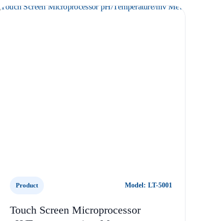
Product
Model: LT-5001
Touch Screen Microprocessor