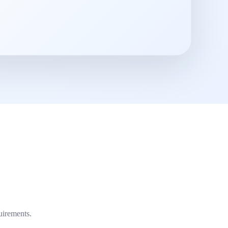
uirements.