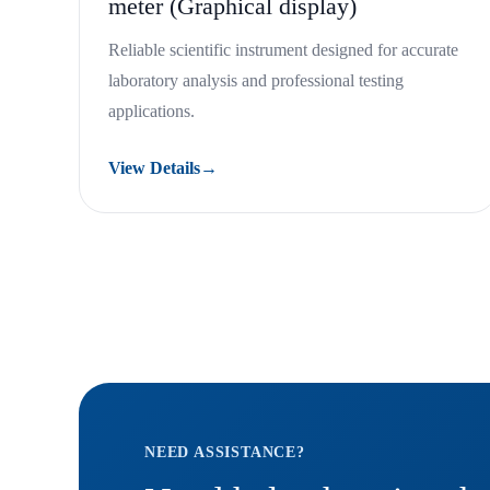
meter (Graphical display)
Reliable scientific instrument designed for accurate
laboratory analysis and professional testing
applications.
View Details
→
NEED ASSISTANCE?