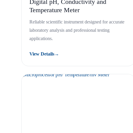
Digital pH, Conductivity and
Temperature Meter
Reliable scientific instrument designed for accurate
laboratory analysis and professional testing
applications.
View Details
→