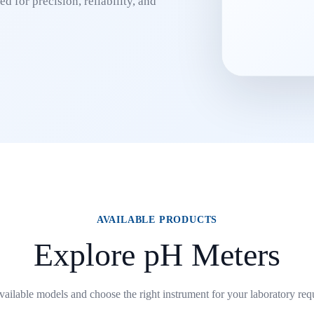
d for precision, reliability, and
AVAILABLE PRODUCTS
Explore pH Meters
ailable models and choose the right instrument for your laboratory req