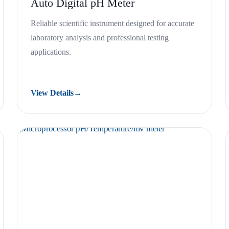
Auto Digital pH Meter
Reliable scientific instrument designed for accurate
laboratory analysis and professional testing
applications.
View Details
→