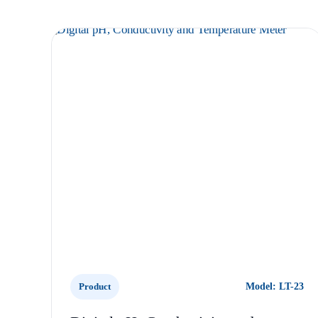
Product
Model: LT-23