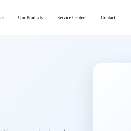
Us
Our Products
Service Centers
Contact