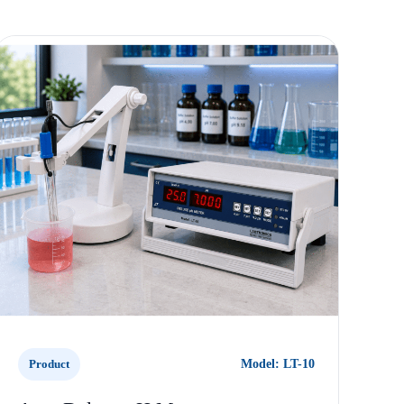
Product
Model: LT-10