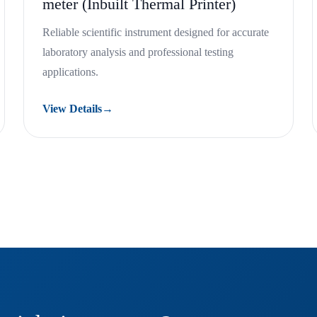
meter (Inbuilt Thermal Printer)
Reliable scientific instrument designed for accurate
laboratory analysis and professional testing
applications.
View Details
→