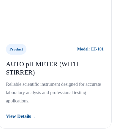
Product
Model: LT-101
AUTO pH METER (WITH
STIRRER)
Reliable scientific instrument designed for accurate
laboratory analysis and professional testing
applications.
View Details
→