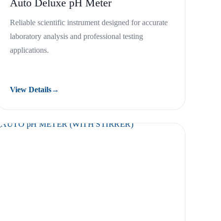
Auto Deluxe pH Meter
Reliable scientific instrument designed for accurate
laboratory analysis and professional testing
applications.
View Details
→