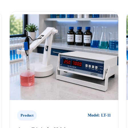
Product
Model: LT-11