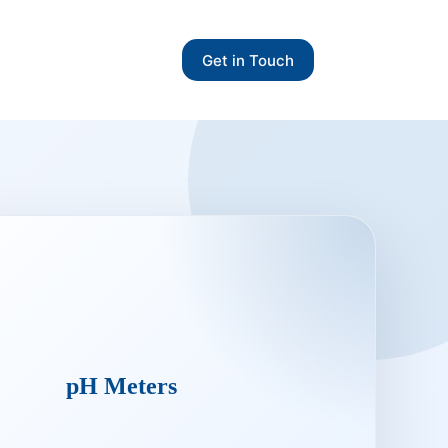
Get in Touch
pH Meters