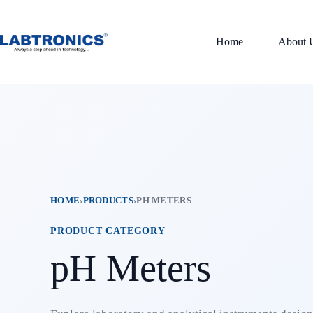
Skip
to
content
Home
About 
HOME
›
PRODUCTS
›
PH METERS
PRODUCT CATEGORY
pH Meters