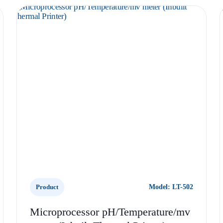
Product
Model: LT-502
Microprocessor pH/Temperature/mv