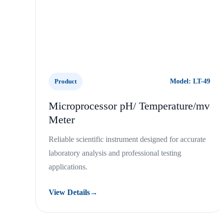
Product
Model: LT-49
Microprocessor pH/ Temperature/mv
Meter
Reliable scientific instrument designed for accurate
laboratory analysis and professional testing
applications.
View Details
→