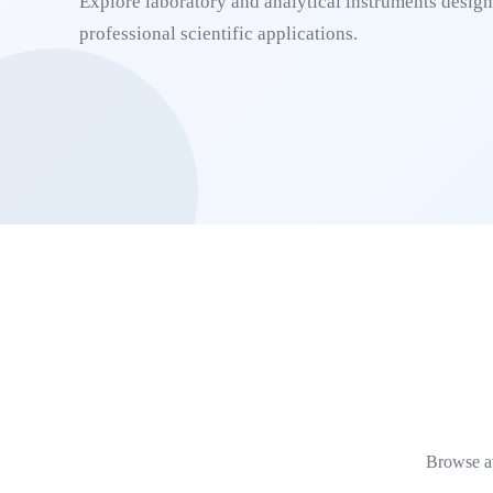
Explore laboratory and analytical instruments designe
professional scientific applications.
Browse av