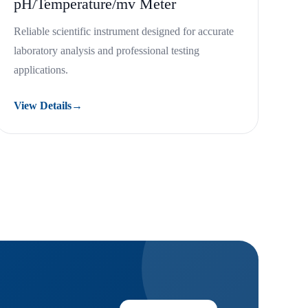
pH/Temperature/mv Meter
Reliable scientific instrument designed for accurate
laboratory analysis and professional testing
applications.
View Details
→