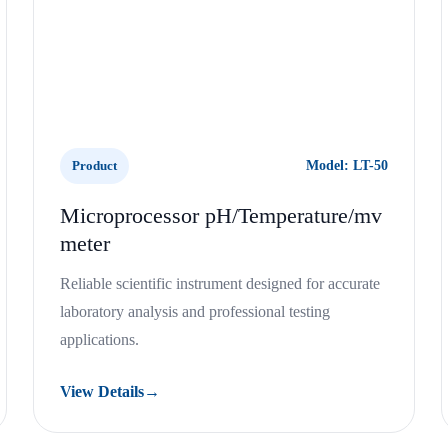
Product
Model: LT-50
Microprocessor pH/Temperature/mv
meter
Reliable scientific instrument designed for accurate
laboratory analysis and professional testing
applications.
View Details
→