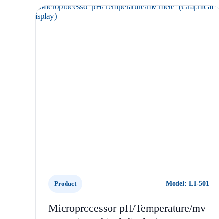
Product
Model: LT-501
Microprocessor pH/Temperature/mv