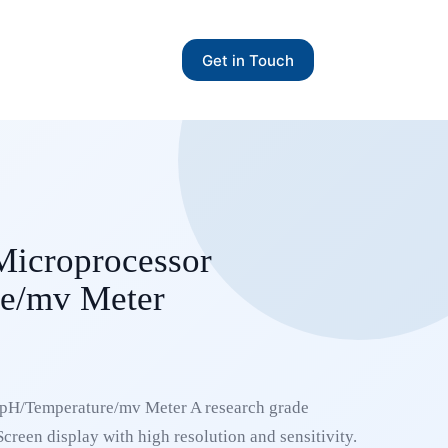
Get in Touch
Microprocessor
e/mv Meter
pH/Temperature/mv Meter A research grade
creen display with high resolution and sensitivity.