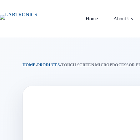
Skip
to
content
Home
About Us
HOME
›
PRODUCTS
›
TOUCH SCREEN MICROPROCESSOR P