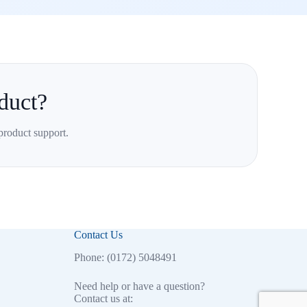
duct?
product support.
Contact Us
Phone: (0172) 5048491
Need help or have a question?
Contact us at: