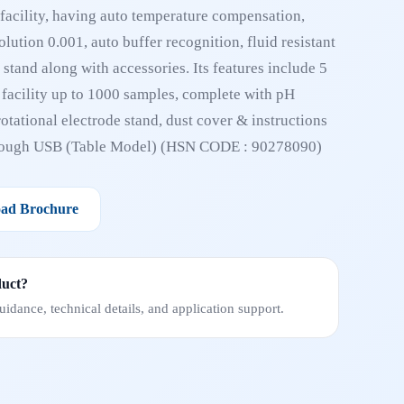
facility, having auto temperature compensation,
lution 0.001, auto buffer recognition, fluid resistant
stand along with accessories. Its features include 5
e facility up to 1000 samples, complete with pH
otational electrode stand, dust cover & instructions
hrough USB (Table Model) (HSN CODE : 90278090)
ad Brochure
duct?
idance, technical details, and application support.