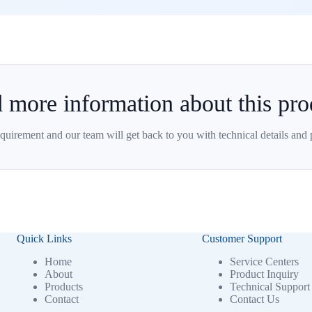
 more information about this pro
quirement and our team will get back to you with technical details and 
Quick Links
Customer Support
Home
Service Centers
About
Product Inquiry
Products
Technical Support
Contact
Contact Us