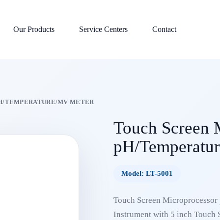
Our Products
Service Centers
Contact
H/TEMPERATURE/MV METER
Touch Screen 
pH/Temperatur
Model: LT-5001
Touch Screen Microprocessor 
Instrument with 5 inch Touch S