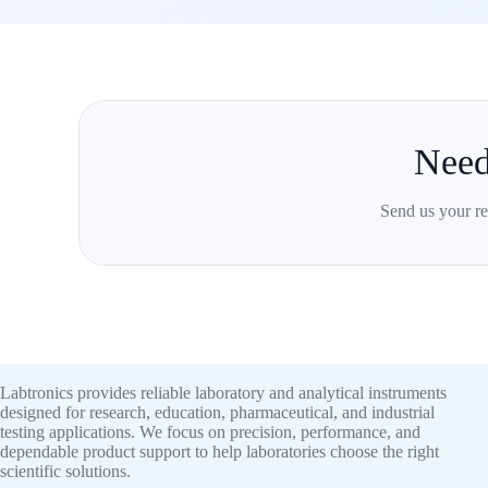
Need
Send us your re
Labtronics provides reliable laboratory and analytical instruments
designed for research, education, pharmaceutical, and industrial
testing applications. We focus on precision, performance, and
dependable product support to help laboratories choose the right
scientific solutions.