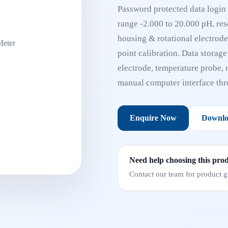
Password protected data login 
range -2.000 to 20.000 pH, reso
housing & rotational electrode 
point calibration. Data storag
electrode, temperature probe, r
manual computer interface t
Enquire Now
Downlo
Need help choosing this pro
Contact our team for product gu