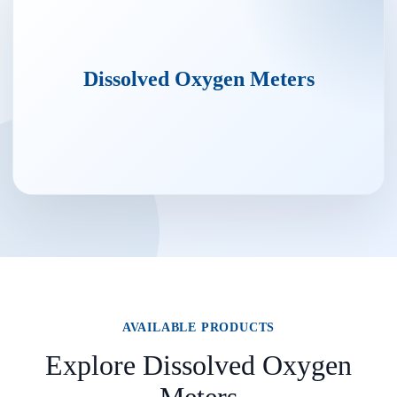
Dissolved Oxygen Meters
AVAILABLE PRODUCTS
Explore Dissolved Oxygen