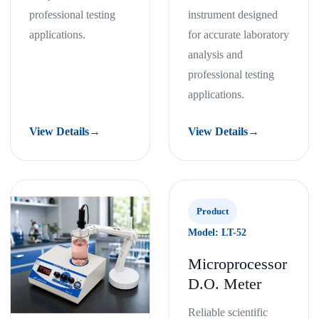
professional testing
instrument designed
applications.
for accurate laboratory
analysis and
professional testing
applications.
View Details
→
View Details
→
Product
Model: LT-52
Microprocessor
D.O. Meter
Reliable scientific