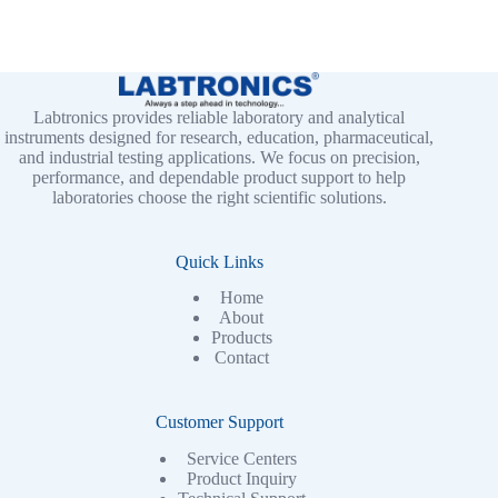
Labtronics provides reliable laboratory and analytical
instruments designed for research, education, pharmaceutical,
and industrial testing applications. We focus on precision,
performance, and dependable product support to help
laboratories choose the right scientific solutions.
Quick Links
Home
About
Products
Contact
Customer Support
Service Centers
Product Inquiry