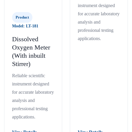
instrument designed
for accurate laboratory
Product
analysis and
Model: LT-181
professional testing
Dissolved
applications.
Oxygen Meter
(With inbuilt
Stirrer)
Reliable scientific
instrument designed
for accurate laboratory
analysis and
professional testing
applications.