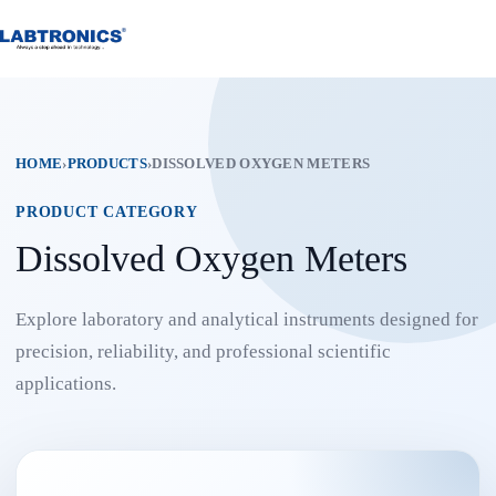
Skip
to
content
HOME
›
PRODUCTS
›
DISSOLVED OXYGEN METERS
PRODUCT CATEGORY
Dissolved Oxygen Meters
Explore laboratory and analytical instruments designed for
precision, reliability, and professional scientific
applications.