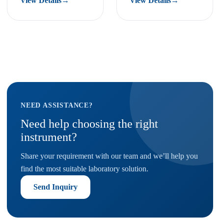
View Details
→
View Details
→
NEED ASSISTANCE?
Need help choosing the right
instrument?
Share your requirement with our team and we’ll help you
find the most suitable laboratory solution.
Send Inquiry