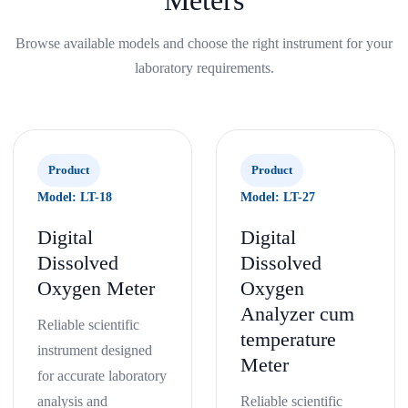
Meters
Browse available models and choose the right instrument for your
laboratory requirements.
Product
Product
Model: LT-18
Model: LT-27
Digital
Digital
Dissolved
Dissolved
Oxygen Meter
Oxygen
Analyzer cum
Reliable scientific
temperature
instrument designed
Meter
for accurate laboratory
analysis and
Reliable scientific