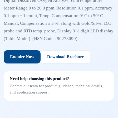
Digital Dissolved Oxygen Analyzer cum temperature
Meter Range 0 to 20.0 ppm, Resolution 0.1 ppm, Accuracy
0.1 ppm ± 1 count, Temp. Compensation 0º C to 50º C
Manual, Compensation ± 3 %, along with Gold/Silver D.O.
probe and RTD temp. probe, Display 3 ½ digit LED display
(Table Model) (HSN Code : 90278090)
Enquire Now
Download Brochure
Need help choosing this product?
Contact our team for product guidance, technical details,
and application support.