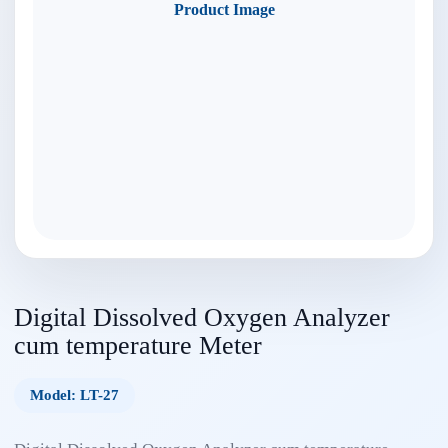
Product Image
Digital Dissolved Oxygen Analyzer
cum temperature Meter
Model: LT-27