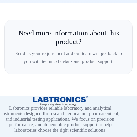
Need more information about this
product?
Send us your requirement and our team will get back to
you with technical details and product support.
Labtronics provides reliable laboratory and analytical
instruments designed for research, education, pharmaceutical,
and industrial testing applications. We focus on precision,
performance, and dependable product support to help
laboratories choose the right scientific solutions.