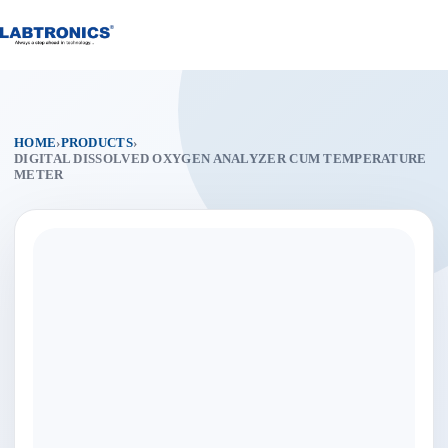
Skip
to
content
HOME
›
PRODUCTS
›
DIGITAL DISSOLVED OXYGEN ANALYZER CUM TEMPERATURE
METER