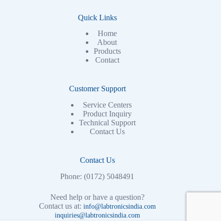
Quick Links
Home
About
Products
Contact
Customer Support
Service Centers
Product Inquiry
Technical Support
Contact Us
Contact Us
Phone: (0172) 5048491
Need help or have a question?
Contact us at:
info@labtronicsindia.com
inquiries@labtronicsindia.com