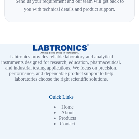
Send us your requirement and our team will get back to
you with technical details and product support.
Labtronics provides reliable laboratory and analytical
instruments designed for research, education, pharmaceutical,
and industrial testing applications. We focus on precision,
performance, and dependable product support to help
laboratories choose the right scientific solutions.
Quick Links
Home
About
Products
Contact