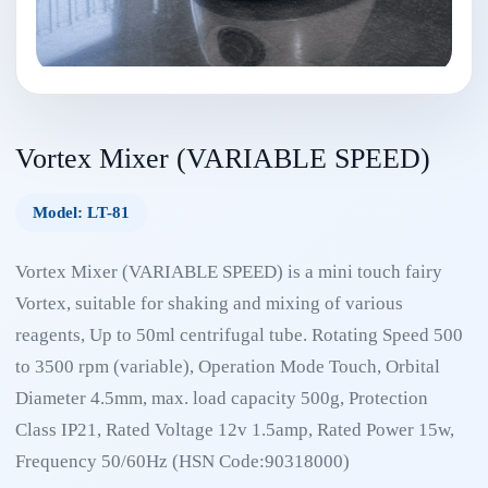
Vortex Mixer (VARIABLE SPEED)
Model: LT-81
Vortex Mixer (VARIABLE SPEED) is a mini touch fairy
Vortex, suitable for shaking and mixing of various
reagents, Up to 50ml centrifugal tube. Rotating Speed 500
to 3500 rpm (variable), Operation Mode Touch, Orbital
Diameter 4.5mm, max. load capacity 500g, Protection
Class IP21, Rated Voltage 12v 1.5amp, Rated Power 15w,
Frequency 50/60Hz (HSN Code:90318000)