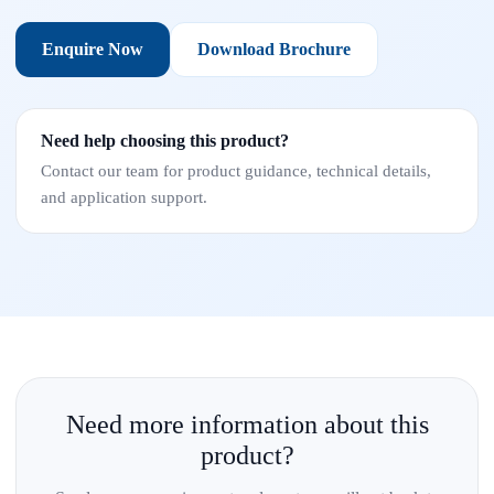
Enquire Now
Download Brochure
Need help choosing this product?
Contact our team for product guidance, technical details,
and application support.
Need more information about this
product?