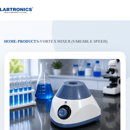
Skip
to
content
HOME
›
PRODUCTS
›
VORTEX MIXER (VARIABLE SPEED)