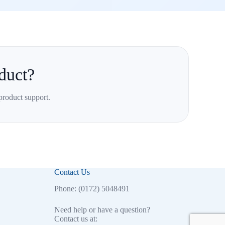
duct?
product support.
Contact Us
Phone: (0172) 5048491
Need help or have a question?
Contact us at: