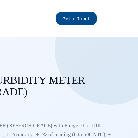
Get in Touch
URBIDITY METER
RADE)
 (RESERCH GRADE) with Range -0 to 1100
1, 1, Accuracy- ± 2% of reading (0 to 500 NTU), ±