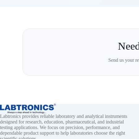
Need
Send us your re
Labtronics provides reliable laboratory and analytical instruments
designed for research, education, pharmaceutical, and industrial
testing applications. We focus on precision, performance, and
dependable product support to help laboratories choose the right
scientific solutions.