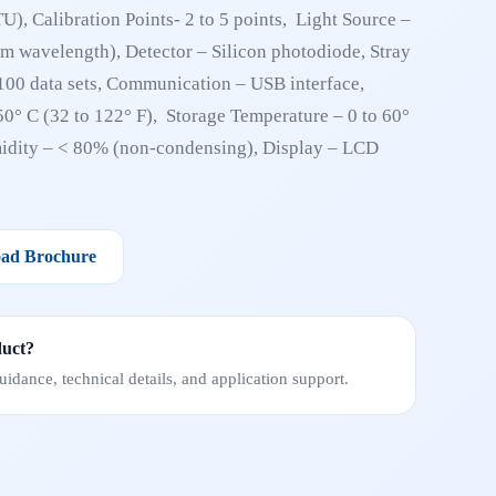
), Calibration Points- 2 to 5 points, Light Source –
nm wavelength), Detector – Silicon photodiode, Stray
00 data sets, Communication – USB interface,
50° C (32 to 122° F), Storage Temperature – 0 to 60°
midity – < 80% (non-condensing), Display – LCD
ad Brochure
duct?
idance, technical details, and application support.