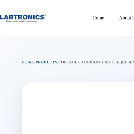
Skip
to
content
Home
About 
HOME
›
PRODUCTS
›
PORTABLE TURBIDITY METER (RESE