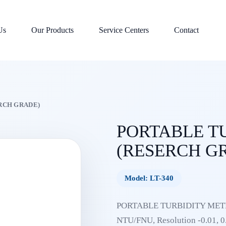
Us
Our Products
Service Centers
Contact
RCH GRADE)
PORTABLE T
(RESERCH G
Model: LT-340
PORTABLE TURBIDITY METER
NTU/FNU, Resolution -0.01, 0.