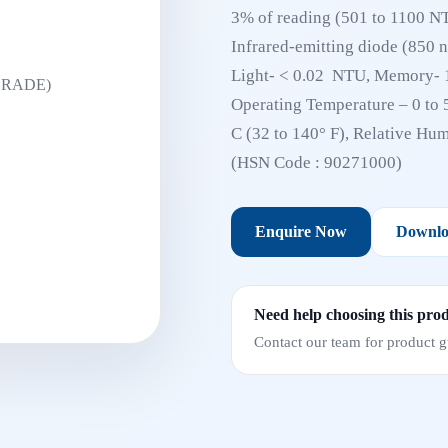
3% of reading (501 to 1100 NTU
Infrared-emitting diode (850 
Light- < 0.02 NTU, Memory- 1
Operating Temperature – 0 to 
C (32 to 140° F), Relative Hu
(HSN Code : 90271000)
Enquire Now
Downlo
Need help choosing this pro
Contact our team for product gu