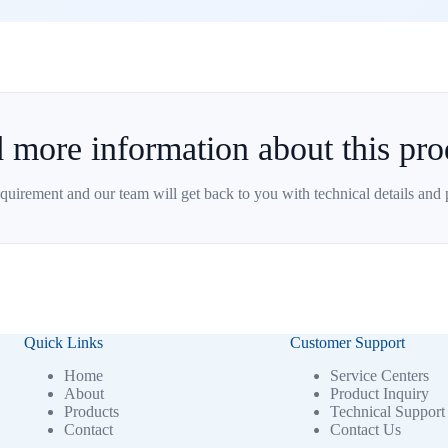
 more information about this pro
quirement and our team will get back to you with technical details and 
Quick Links
Customer Support
Home
Service Centers
About
Product Inquiry
Products
Technical Support
Contact
Contact Us