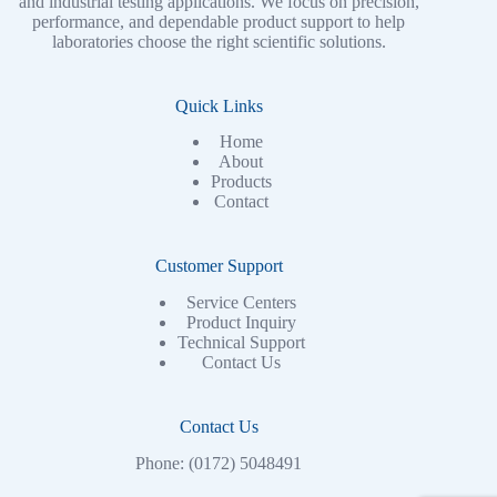
and industrial testing applications. We focus on precision,
performance, and dependable product support to help
laboratories choose the right scientific solutions.
Quick Links
Home
About
Products
Contact
Customer Support
Service Centers
Product Inquiry
Technical Support
Contact Us
Contact Us
Phone: (0172) 5048491