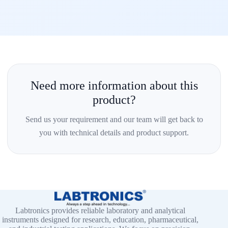
Need more information about this
product?
Send us your requirement and our team will get back to
you with technical details and product support.
Labtronics provides reliable laboratory and analytical
instruments designed for research, education, pharmaceutical,