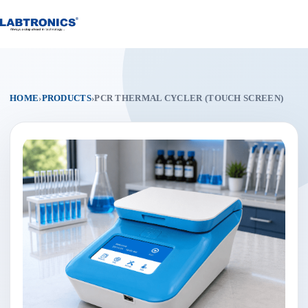
Skip
to
content
HOME
›
PRODUCTS
›
PCR THERMAL CYCLER (TOUCH SCREEN)