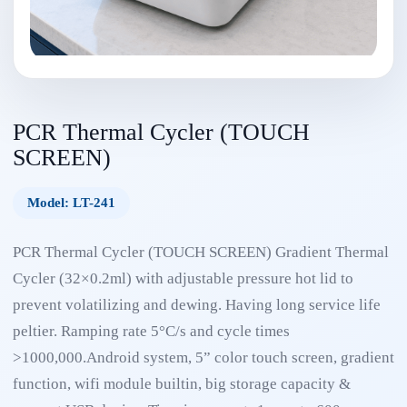
PCR Thermal Cycler (TOUCH
SCREEN)
Model: LT-241
PCR Thermal Cycler (TOUCH SCREEN) Gradient Thermal
Cycler (32×0.2ml) with adjustable pressure hot lid to
prevent volatilizing and dewing. Having long service life
peltier. Ramping rate 5°C/s and cycle times
>1000,000.Android system, 5” color touch screen, gradient
function, wifi module builtin, big storage capacity &