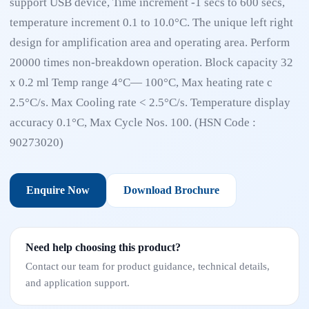
support USB device, Time increment -1 secs to 600 secs,
temperature increment 0.1 to 10.0°C. The unique left right
design for amplification area and operating area. Perform
20000 times non-breakdown operation. Block capacity 32
x 0.2 ml Temp range 4°C— 100°C, Max heating rate c
2.5°C/s. Max Cooling rate < 2.5°C/s. Temperature display
accuracy 0.1°C, Max Cycle Nos. 100. (HSN Code :
90273020)
Enquire Now
Download Brochure
Need help choosing this product?
Contact our team for product guidance, technical details,
and application support.