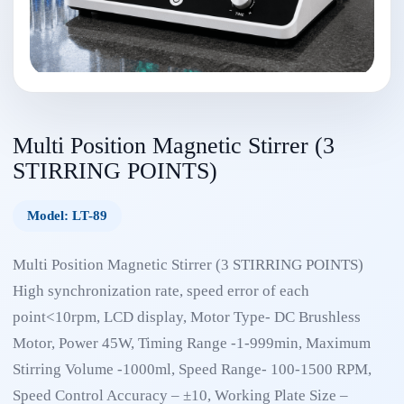
Multi Position Magnetic Stirrer (3
STIRRING POINTS)
Model: LT-89
Multi Position Magnetic Stirrer (3 STIRRING POINTS)
High synchronization rate, speed error of each
point<10rpm, LCD display, Motor Type- DC Brushless
Motor, Power 45W, Timing Range -1-999min, Maximum
Stirring Volume -1000ml, Speed Range- 100-1500 RPM,
Speed Control Accuracy – ±10, Working Plate Size –