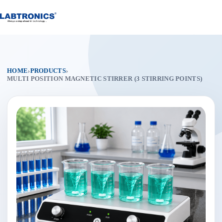
Skip
to
content
HOME
›
PRODUCTS
›
MULTI POSITION MAGNETIC STIRRER (3 STIRRING POINTS)