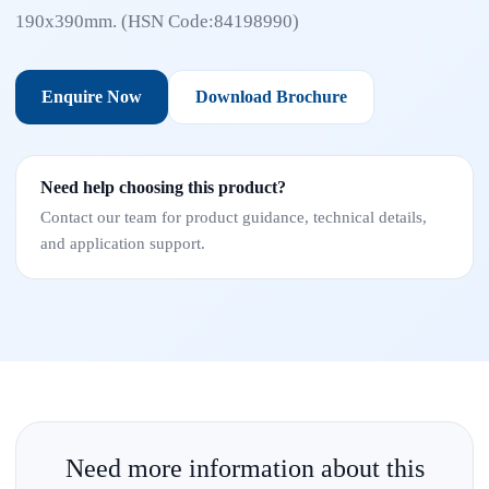
190x390mm. (HSN Code:84198990)
Enquire Now
Download Brochure
Need help choosing this product?
Contact our team for product guidance, technical details,
and application support.
Need more information about this