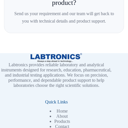
product?
Send us your requirement and our team will get back to
you with technical details and product support.
Labtronics provides reliable laboratory and analytical
instruments designed for research, education, pharmaceutical,
and industrial testing applications. We focus on precision,
performance, and dependable product support to help
laboratories choose the right scientific solutions.
Quick Links
Home
About
Products
Contact