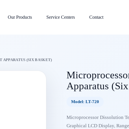
Our Products
Service Centers
Contact
 APPARATUS (SIX BASKET)
Microprocessor
Apparatus (Six
Model: LT-720
Microprocessor Dissolution Te
Graphical LCD Display, Range