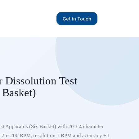
Get in Touch
 Dissolution Test
 Basket)
st Apparatus (Six Basket) with 20 x 4 character
 25- 200 RPM, resolution 1 RPM and accuracy ± 1