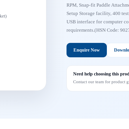
RPM, Snap-fit Paddle Attachme
Setup Storage facility, 400 tes
USB interface for computer con
requirements.(HSN Code: 902
Enquire Now
Downlo
Need help choosing this pro
Contact our team for product gu