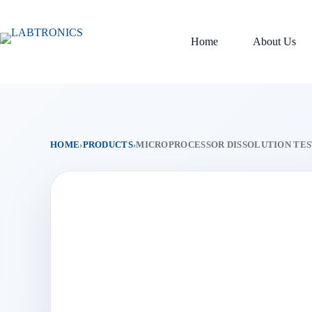
Skip
to
content
Home
About Us
HOME
›
PRODUCTS
›
MICROPROCESSOR DISSOLUTION TEST