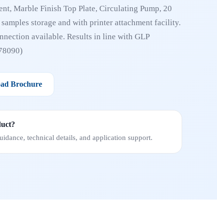
nt, Marble Finish Top Plate, Circulating Pump, 20
t samples storage and with printer attachment facility.
nection available. Results in line with GLP
78090)
ad Brochure
duct?
idance, technical details, and application support.