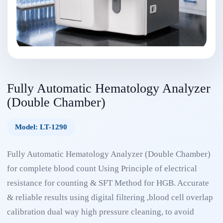
Fully Automatic Hematology Analyzer
(Double Chamber)
Model: LT-1290
Fully Automatic Hematology Analyzer (Double Chamber)
for complete blood count Using Principle of electrical
resistance for counting & SFT Method for HGB. Accurate
& reliable results using digital filtering ,blood cell overlap
calibration dual way high pressure cleaning, to avoid