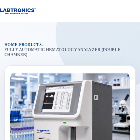
Skip
to
content
HOME
›
PRODUCTS
›
FULLY AUTOMATIC HEMATOLOGY ANALYZER (DOUBLE
CHAMBER)