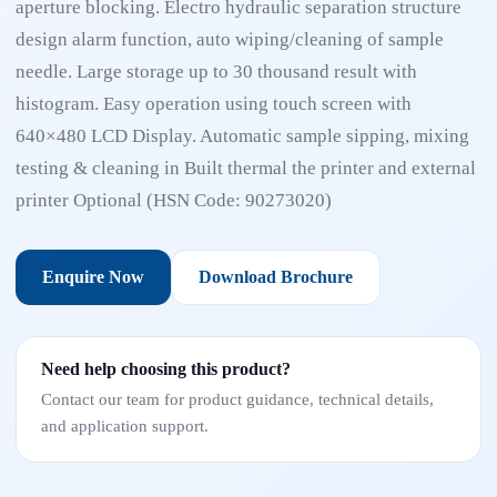
aperture blocking. Electro hydraulic separation structure
design alarm function, auto wiping/cleaning of sample
needle. Large storage up to 30 thousand result with
histogram. Easy operation using touch screen with
640×480 LCD Display. Automatic sample sipping, mixing
testing & cleaning in Built thermal the printer and external
printer Optional (HSN Code: 90273020)
Enquire Now
Download Brochure
Need help choosing this product?
Contact our team for product guidance, technical details,
and application support.