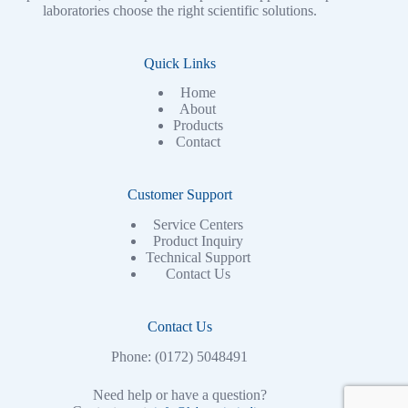
laboratories choose the right scientific solutions.
Quick Links
Home
About
Products
Contact
Customer Support
Service Centers
Product Inquiry
Technical Support
Contact Us
Contact Us
Phone: (0172) 5048491
Need help or have a question?