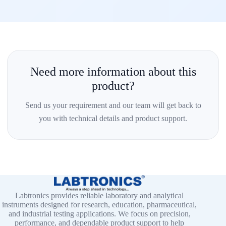
Need more information about this
product?
Send us your requirement and our team will get back to
you with technical details and product support.
Labtronics provides reliable laboratory and analytical
instruments designed for research, education, pharmaceutical,
and industrial testing applications. We focus on precision,
performance, and dependable product support to help