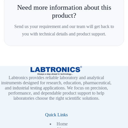
Need more information about this
product?
Send us your requirement and our team will get back to
you with technical details and product support.
Labtronics provides reliable laboratory and analytical
instruments designed for research, education, pharmaceutical,
and industrial testing applications. We focus on precision,
performance, and dependable product support to help
laboratories choose the right scientific solutions.
Quick Links
Home