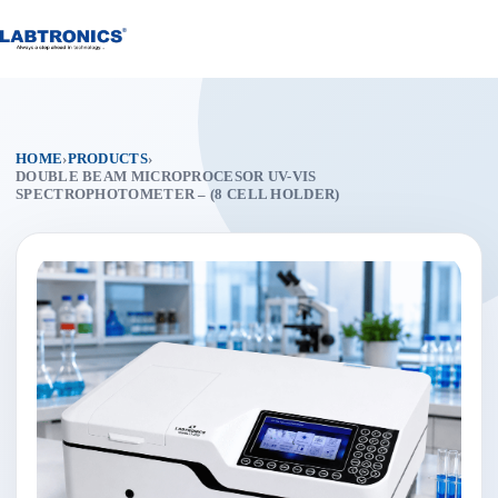
Skip
to
content
HOME
›
PRODUCTS
›
DOUBLE BEAM MICROPROCESOR UV-VIS
SPECTROPHOTOMETER – (8 CELL HOLDER)