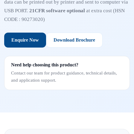
data can be printed out by printer and sent to computer via
USB PORT.
21CFR software optional
at extra cost (HSN
CODE : 90273020)
Enquire Now
Download Brochure
Need help choosing this product?
Contact our team for product guidance, technical details,
and application support.