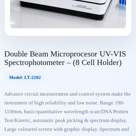
Double Beam Microprocesor UV-VIS
Spectrophotometer – (8 Cell Holder)
Model: LT-2202
Advance circuit measurement and control system make the
instrument of high reliability and low noise. Range 190-
1100nm, basic/quantitative wavelength scan/DNA Protien
Test/Kinetic, automatic peak picking & spectrum display.
Large coloured screen with graphic display. Spectrum and