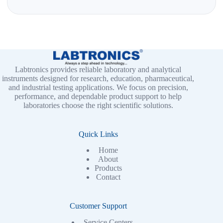
Labtronics provides reliable laboratory and analytical
instruments designed for research, education, pharmaceutical,
and industrial testing applications. We focus on precision,
performance, and dependable product support to help
laboratories choose the right scientific solutions.
Quick Links
Home
About
Products
Contact
Customer Support
Service Centers