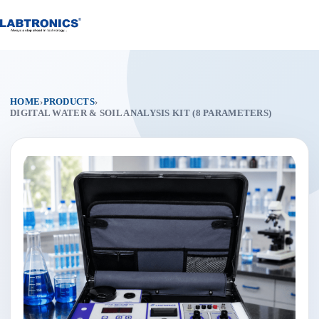
Skip
to
content
HOME
›
PRODUCTS
›
DIGITAL WATER & SOIL ANALYSIS KIT (8 PARAMETERS)