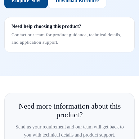
Enquire Now
Download Brochure
Need help choosing this product?
Contact our team for product guidance, technical details,
and application support.
Need more information about this
product?
Send us your requirement and our team will get back to
you with technical details and product support.