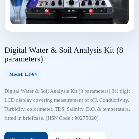
Digital Water & Soil Analysis Kit (8
parameters)
Model: LT-64
Digital Water & Soil Analysis Kit (8 parameters) 3½ digit
LCD display covering measurement of pH. Conductivity,
Turbidity, colorimeter, TDS, Salinity, D.O. & temperature,
fitted in briefcase. (HSN Code : 90275020)