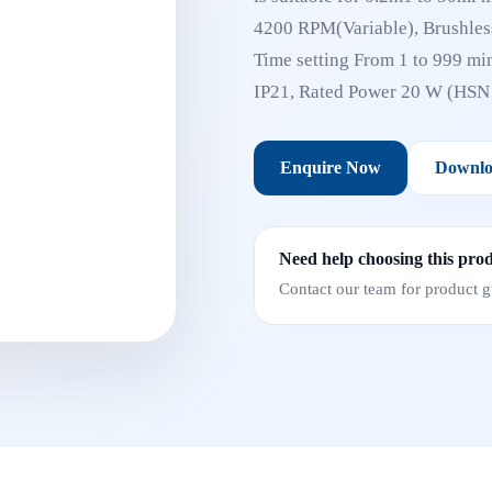
4200 RPM(Variable), Brushless
Time setting From 1 to 999 min
IP21, Rated Power 20 W (HS
Enquire Now
Downlo
Need help choosing this pro
Contact our team for product gu