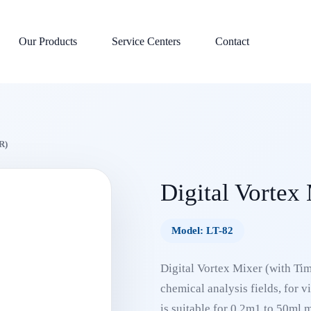
Our Products
Service Centers
Contact
R)
Digital Vortex
Model: LT-82
Digital Vortex Mixer (with Time
chemical analysis fields, for v
is suitable for 0.2m1 to 50ml 