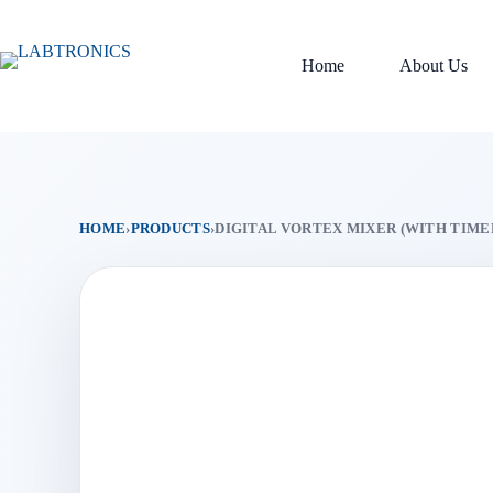
Skip
to
content
Home
About Us
HOME
›
PRODUCTS
›
DIGITAL VORTEX MIXER (WITH TIME