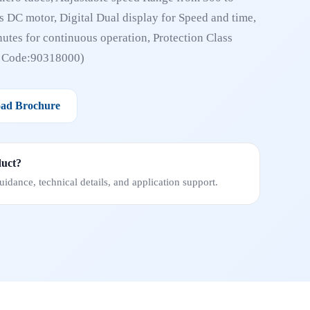
 DC motor, Digital Dual display for Speed and time,
utes for continuous operation, Protection Class
N Code:90318000)
ad Brochure
duct?
idance, technical details, and application support.