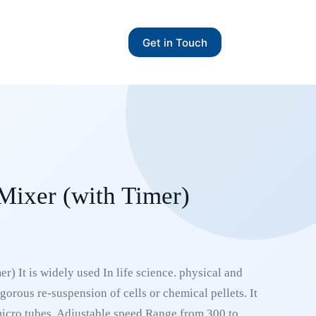
Get in Touch
 Mixer (with Timer)
r) It is widely used In life science. physical and
igorous re-suspension of cells or chemical pellets. It
micro tubes, Adjustable speed Range from 300 to