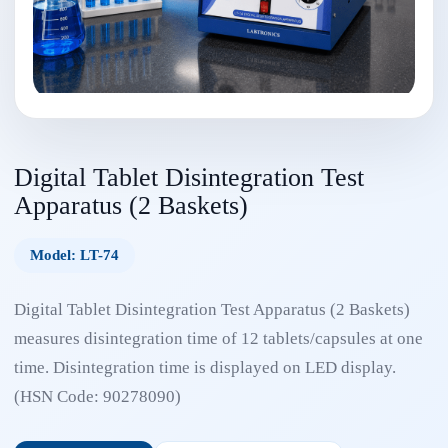
Digital Tablet Disintegration Test
Apparatus (2 Baskets)
Model: LT-74
Digital Tablet Disintegration Test Apparatus (2 Baskets)
measures disintegration time of 12 tablets/capsules at one
time. Disintegration time is displayed on LED display.
(HSN Code: 90278090)