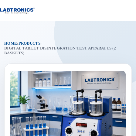
Skip
to
content
HOME
›
PRODUCTS
›
DIGITAL TABLET DISINTEGRATION TEST APPARATUS (2
BASKETS)