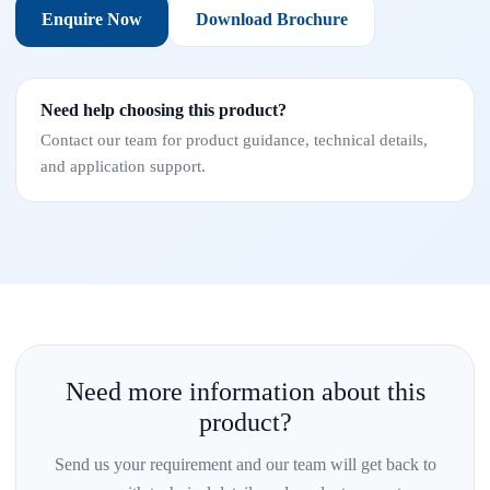
Enquire Now
Download Brochure
Need help choosing this product?
Contact our team for product guidance, technical details,
and application support.
Need more information about this
product?
Send us your requirement and our team will get back to