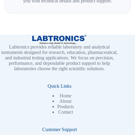
you with technical details and product support.
Labtronics provides reliable laboratory and analytical
instruments designed for research, education, pharmaceutical,
and industrial testing applications. We focus on precision,
performance, and dependable product support to help
laboratories choose the right scientific solutions.
Quick Links
Home
About
Products
Contact
Customer Support