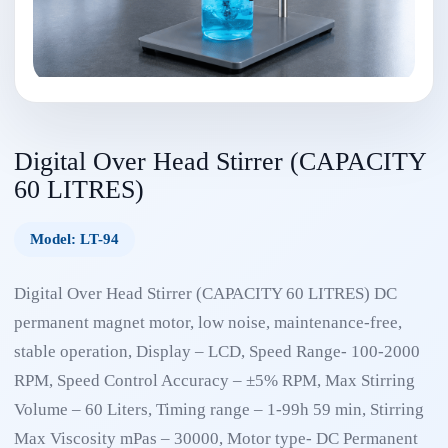
Digital Over Head Stirrer (CAPACITY
60 LITRES)
Model: LT-94
Digital Over Head Stirrer (CAPACITY 60 LITRES) DC
permanent magnet motor, low noise, maintenance-free,
stable operation, Display – LCD, Speed Range- 100-2000
RPM, Speed Control Accuracy – ±5% RPM, Max Stirring
Volume – 60 Liters, Timing range – 1-99h 59 min, Stirring
Max Viscosity mPas – 30000, Motor type- DC Permanent