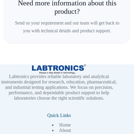
Need more information about this
product?
Send us your requirement and our team will get back to
you with technical details and product support.
Labtronics provides reliable laboratory and analytical
instruments designed for research, education, pharmaceutical,
and industrial testing applications. We focus on precision,
performance, and dependable product support to help
laboratories choose the right scientific solutions.
Quick Links
Home
About