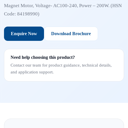
Magnet Motor, Voltage- AC100-240, Power – 200W. (HSN
Code: 84198990)
Enquire Now
Download Brochure
Need help choosing this product?
Contact our team for product guidance, technical details,
and application support.