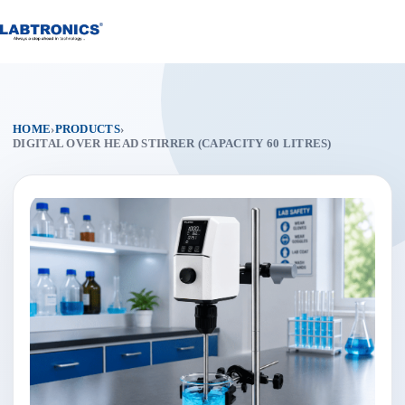
Skip
to
content
HOME
›
PRODUCTS
›
DIGITAL OVER HEAD STIRRER (CAPACITY 60 LITRES)