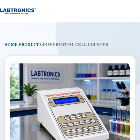
Skip
to
content
HOME
›
PRODUCTS
›
DIFFERENTIAL CELL COUNTER