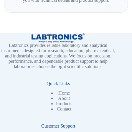
you with technical details and product support.
Labtronics provides reliable laboratory and analytical
instruments designed for research, education, pharmaceutical,
and industrial testing applications. We focus on precision,
performance, and dependable product support to help
laboratories choose the right scientific solutions.
Quick Links
Home
About
Products
Contact
Customer Support