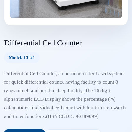
Differential Cell Counter
Model: LT-21
Differential Cell Counter, a microcontroller based system
for quick differential counts, having facility to count 8
types of cell and audible deep facility, The 16 digit
alphanumeric LCD Display shows the percentage (%)
calculations, individual cell count with built-in stop watch
and timer functions.(HSN CODE : 90189099)