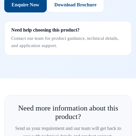
Enquire Now
Download Brochure
Need help choosing this product?
Contact our team for product guidance, technical details,
and application support.
Need more information about this
product?
Send us your requirement and our team will get back to