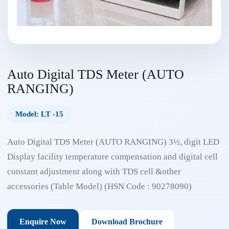
Auto Digital TDS Meter (AUTO
RANGING)
Model: LT -15
Auto Digital TDS Meter (AUTO RANGING) 3½, digit LED
Display facility temperature compensation and digital cell
constant adjustment along with TDS cell &other
accessories (Table Model) (HSN Code : 90278090)
Enquire Now
Download Brochure