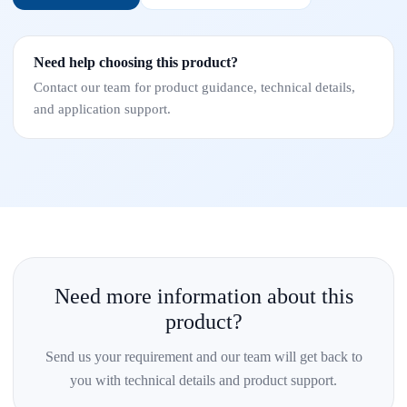
Need help choosing this product?
Contact our team for product guidance, technical details,
and application support.
Need more information about this
product?
Send us your requirement and our team will get back to
you with technical details and product support.