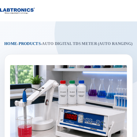
Skip
to
content
HOME
›
PRODUCTS
›
AUTO DIGITAL TDS METER (AUTO RANGING)