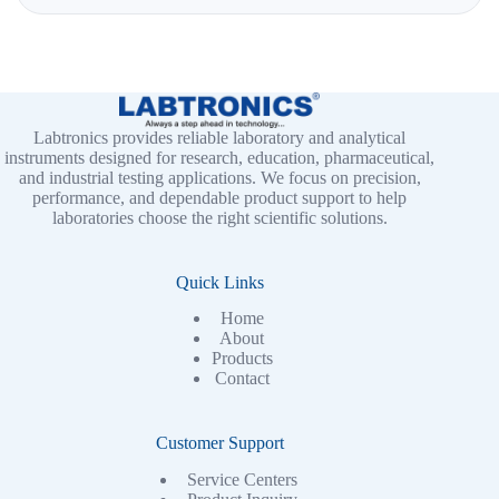
Labtronics provides reliable laboratory and analytical
instruments designed for research, education, pharmaceutical,
and industrial testing applications. We focus on precision,
performance, and dependable product support to help
laboratories choose the right scientific solutions.
Quick Links
Home
About
Products
Contact
Customer Support
Service Centers