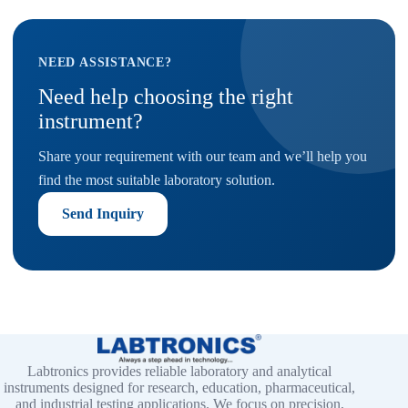
NEED ASSISTANCE?
Need help choosing the right
instrument?
Share your requirement with our team and we’ll help you
find the most suitable laboratory solution.
Send Inquiry
Labtronics provides reliable laboratory and analytical
instruments designed for research, education, pharmaceutical,
and industrial testing applications. We focus on precision,