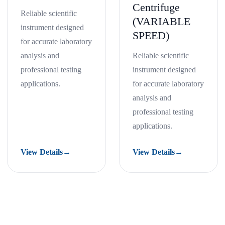
Centrifuge
Reliable scientific
(VARIABLE
instrument designed
SPEED)
for accurate laboratory
analysis and
Reliable scientific
professional testing
instrument designed
applications.
for accurate laboratory
analysis and
professional testing
applications.
View Details
→
View Details
→