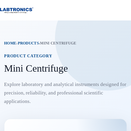
Skip
to
content
HOME
›
PRODUCTS
›
MINI CENTRIFUGE
PRODUCT CATEGORY
Mini Centrifuge
Explore laboratory and analytical instruments designed for
precision, reliability, and professional scientific
applications.