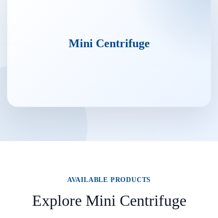
Mini Centrifuge
AVAILABLE PRODUCTS
Explore Mini Centrifuge