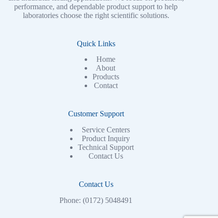
performance, and dependable product support to help
laboratories choose the right scientific solutions.
Quick Links
Home
About
Products
Contact
Customer Support
Service Centers
Product Inquiry
Technical Support
Contact Us
Contact Us
Phone: (0172) 5048491