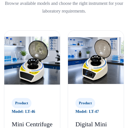
Browse available models and choose the right instrument for your
laboratory requirements.
Product
Product
Model: LT-46
Model: LT-47
Mini Centrifuge
Digital Mini