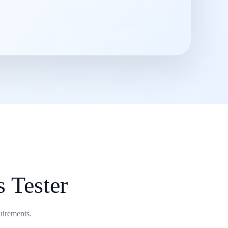
s Tester
uirements.