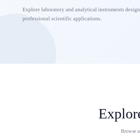
Explore laboratory and analytical instruments designe
professional scientific applications.
Explore
Browse av