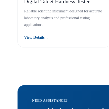
Digital Tablet Hardness Tester
Reliable scientific instrument designed for accurate
laboratory analysis and professional testing
applications.
View Details
→
NEED ASSISTANCE?