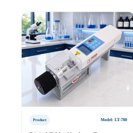
Product
Model: LT-780