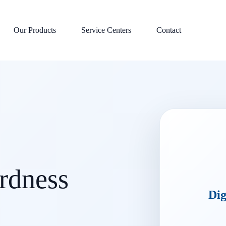
Our Products
Service Centers
Contact
ardness
Dig