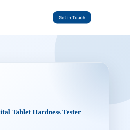
Get in Touch
ital Tablet Hardness Tester