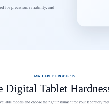
d for precision, reliability, and
AVAILABLE PRODUCTS
 Digital Tablet Hardnes
ailable models and choose the right instrument for your laboratory req