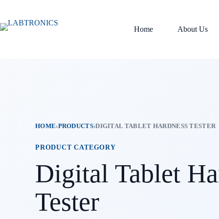
Skip
to
content
Home
About Us
HOME
›
PRODUCTS
›
DIGITAL TABLET HARDNESS TESTER
PRODUCT CATEGORY
Digital Tablet H
Tester