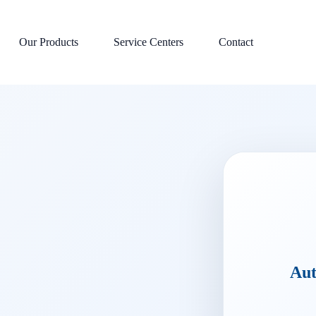
Our Products
Service Centers
Contact
Aut