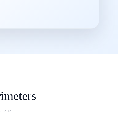
imeters
uirements.