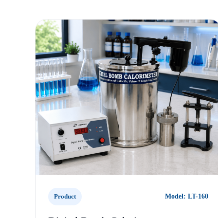
Product
Model: LT-160