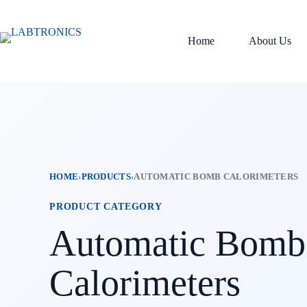
Skip
to
content
Home
About Us
HOME
›
PRODUCTS
›
AUTOMATIC BOMB CALORIMETERS
PRODUCT CATEGORY
Automatic Bomb
Calorimeters