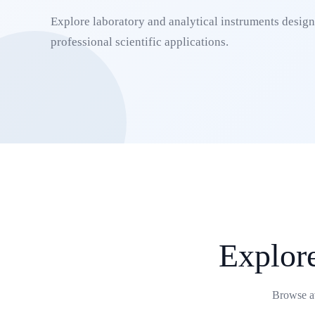
Explore laboratory and analytical instruments designe
professional scientific applications.
Explor
Browse av