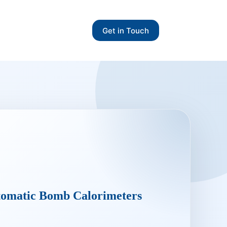
Get in Touch
omatic Bomb Calorimeters