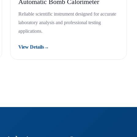
Automatic Bomb Calorimeter
Reliable scientific instrument designed for accurate
laboratory analysis and professional testing
applications.
View Details
→