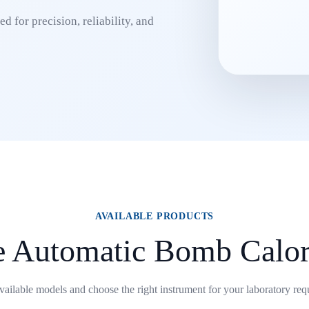
d for precision, reliability, and
AVAILABLE PRODUCTS
e Automatic Bomb Calor
ailable models and choose the right instrument for your laboratory req