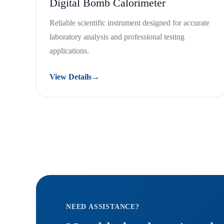
Digital Bomb Calorimeter
Reliable scientific instrument designed for accurate
laboratory analysis and professional testing
applications.
View Details
→
NEED ASSISTANCE?