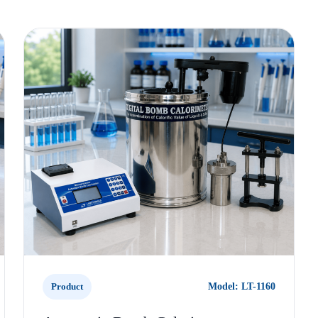
Product
Model: LT-1160